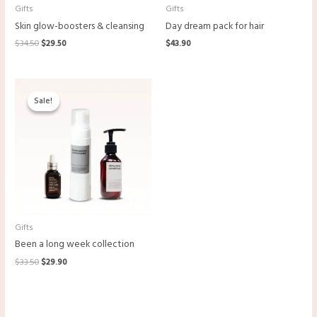
Gifts
Gifts
Skin glow-boosters & cleansing
Day dream pack for hair
$
34.50
$
29.50
$
43.90
Original
Current
price
price
Sale!
Sale!
was:
is:
$33.50.
$29.90.
Gifts
Been a long week collection
$
33.50
$
29.90