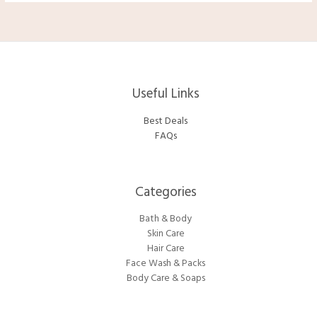
Useful Links
Best Deals
FAQs
Categories​
Bath & Body
Skin Care
Hair Care
Face Wash & Packs
Body Care & Soaps