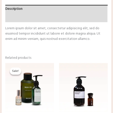
Description
Reviews (0)
Lorem ipsum dolor sit amet, consectetur adipisicing elit, sed do
eiusmod tempor incididunt ut labore et dolore magna aliqua. Ut
enim ad minim veniam, quis nostrud exercitation ullamco.
Related products
Original
Current
price
price
Sale!
Sale!
was:
is:
$34.50.
$29.50.