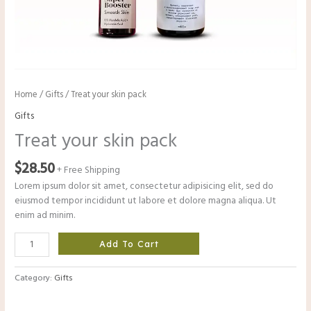
Home
/
Gifts
/ Treat your skin pack
Gifts
Treat your skin pack
$
28.50
+ Free Shipping
Lorem ipsum dolor sit amet, consectetur adipisicing elit, sed do
eiusmod tempor incididunt ut labore et dolore magna aliqua. Ut
enim ad minim.
Add To Cart
Category:
Gifts