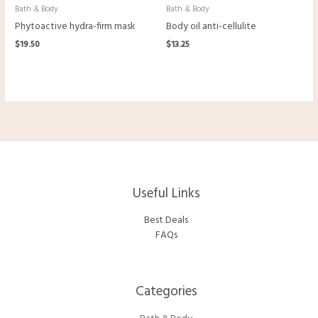
Bath & Body
Bath & Body
Phytoactive hydra-firm mask
Body oil anti-cellulite
$
19.50
$
13.25
Useful Links
Best Deals
FAQs
Categories​