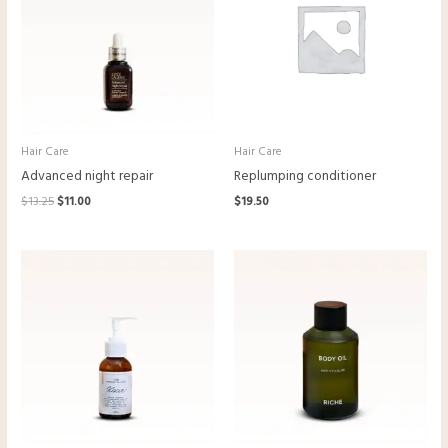
Hair Care
Hair Care
Advanced night repair
Replumping conditioner
$
13.25
$
11.00
$
19.50