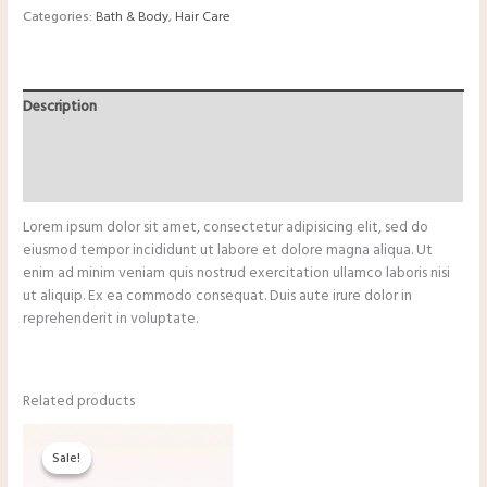
Categories:
Bath & Body
,
Hair Care
Description
Additional information
Reviews (0)
Lorem ipsum dolor sit amet, consectetur adipisicing elit, sed do
eiusmod tempor incididunt ut labore et dolore magna aliqua. Ut
enim ad minim veniam quis nostrud exercitation ullamco laboris nisi
ut aliquip. Ex ea commodo consequat. Duis aute irure dolor in
reprehenderit in voluptate.
Related products
Original
Current
price
price
Sale!
Sale!
was:
is:
$13.25.
$11.00.