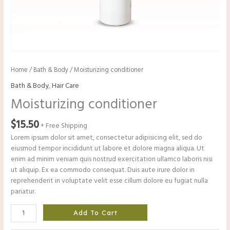
Home
/
Bath & Body
/ Moisturizing conditioner
Bath & Body
,
Hair Care
Moisturizing conditioner
$
15.50
+ Free Shipping
Lorem ipsum dolor sit amet, consectetur adipisicing elit, sed do
eiusmod tempor incididunt ut labore et dolore magna aliqua. Ut
enim ad minim veniam quis nostrud exercitation ullamco laboris nisi
ut aliquip. Ex ea commodo consequat. Duis aute irure dolor in
reprehenderit in voluptate velit esse cillum dolore eu fugiat nulla
pariatur.
Add To Cart