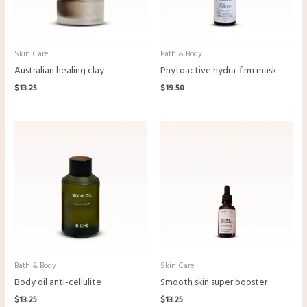
Skin Care
Bath & Body
Australian healing clay
Phytoactive hydra-firm mask
$
13.25
$
19.50
Bath & Body
Skin Care
Body oil anti-cellulite
Smooth skin super booster
$
13.25
$
13.25