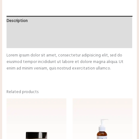
Description
Additional information
Reviews (0)
Lorem ipsum dolor sit amet, consectetur adipisicing elit, sed do
eiusmod tempor incididunt ut labore et dolore magna aliqua. Ut
enim ad minim veniam, quis nostrud exercitation ullamco.
Related products