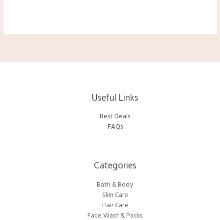
Useful Links
Best Deals
FAQs
Categories​
Bath & Body
Skin Care
Hair Care
Face Wash & Packs