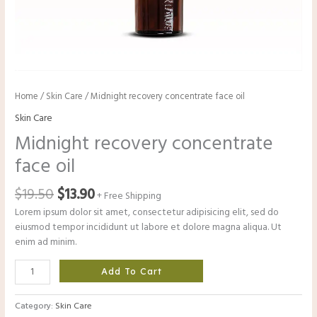
Home
/
Skin Care
/ Midnight recovery concentrate face oil
Skin Care
Midnight recovery concentrate
face oil
$
19.50
$
13.90
+ Free Shipping
Lorem ipsum dolor sit amet, consectetur adipisicing elit, sed do
eiusmod tempor incididunt ut labore et dolore magna aliqua. Ut
enim ad minim.
Add To Cart
Category:
Skin Care